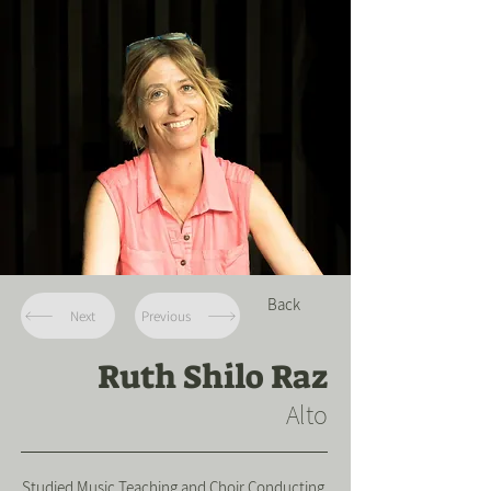
Back
Next
Previous
Ruth Shilo Raz
Alto
Studied Music Teaching and Choir Conducting.