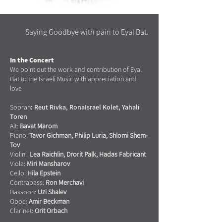
Saying Goodbye with pain to Eyal Bat.
In the Concert
We point out the work and contribution of Eyal
Bat to the Israeli Music with appreciation and
love
Sopran
:
Reut Rivka,
RonaIsrael Kolet, Yahali
Toren
Alt:
Bavat Marom
Piano:
Tavor Gichman, Philip Luria, Shlomi Shem-
Tov
Violin:
Lea Raichlin, Drorit Palk, Hadas Fabricant
Viola:
Miri Mansharov
Cello:
Hila Epstein
Contrabass:
Ron Merchavi
Bassoon:
Uzi Shalev
Oboe:
Amir Beckman
Clarinet:
Orit Orbach