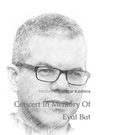
Hosted By:
Hagar Kadima
Concert In Memory Of
Eyal Bat