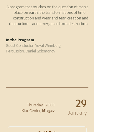
A program that touches on the question of man's
place on earth, the transformations of time –
construction and wear and tear, creation and
destruction – and emergence from destruction.
In the Program
Guest Conductor: Yuval Weinberg
Percussion: Daniel Solomonov
29
20:00 | Thursday
Klor Center,
Misgav
January