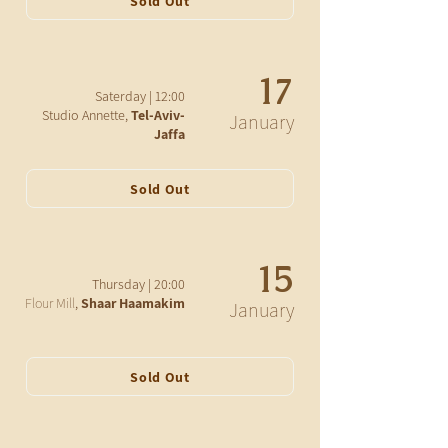
Sold Out
17
12:00 | Saterday
Studio Annette,
Tel-Aviv-
January
Jaffa
Sold Out
15
20:00 | Thursday
Flour Mill
,
Shaar Haamakim
January
Sold Out