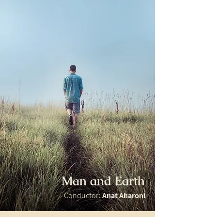
Man and Earth
Conductor:
Anat Aharoni